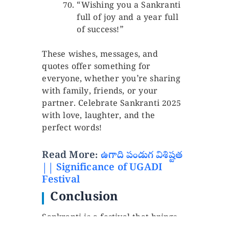
“Wishing you a Sankranti
full of joy and a year full
of success!”
These wishes, messages, and
quotes offer something for
everyone, whether you’re sharing
with family, friends, or your
partner. Celebrate Sankranti 2025
with love, laughter, and the
perfect words!
Read More:
ఉగాది పండుగ విశిష్టత
|| Significance of UGADI
Festival
Conclusion
Sankranti is a festival that brings