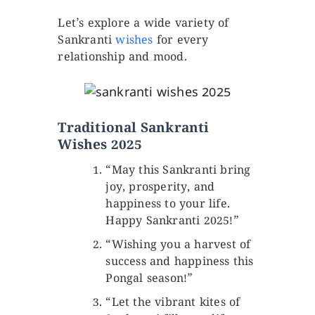
Let’s explore a wide variety of
Sankranti
wishes
for every
relationship and mood.
Traditional Sankranti
Wishes 2025
“May this Sankranti bring
joy, prosperity, and
happiness to your life.
Happy Sankranti 2025!”
“Wishing you a harvest of
success and happiness this
Pongal season!”
“Let the vibrant kites of