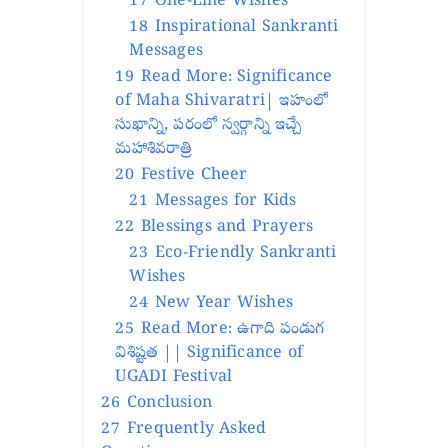
17
One-Line Wishes
18
Inspirational Sankranti
Messages
19
Read More: Significance
of Maha Shivaratri| ఇహంలో
సుఖాన్ని, పరంలో స్వర్గాన్ని ఇచ్చే
మహాశివరాత్రి
20
Festive Cheer
21
Messages for Kids
22
Blessings and Prayers
23
Eco-Friendly Sankranti
Wishes
24
New Year Wishes
25
Read More: ఉగాది పండుగ
విశిష్టత || Significance of
UGADI Festival
26
Conclusion
27
Frequently Asked