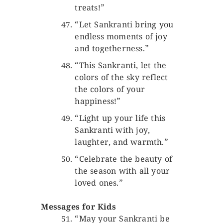
treats!”
“Let Sankranti bring you
endless moments of joy
and togetherness.”
“This Sankranti, let the
colors of the sky reflect
the colors of your
happiness!”
“Light up your life this
Sankranti with joy,
laughter, and warmth.”
“Celebrate the beauty of
the season with all your
loved ones.”
Messages for Kids
“May your Sankranti be