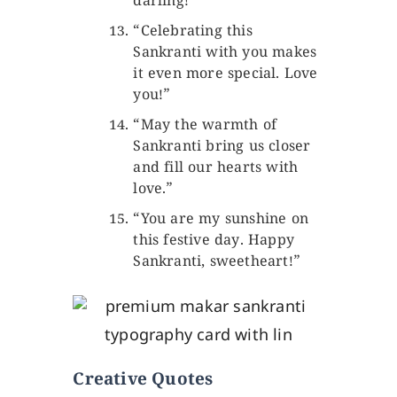
darling!”
“Celebrating this
Sankranti with you makes
it even more special. Love
you!”
“May the warmth of
Sankranti bring us closer
and fill our hearts with
love.”
“You are my sunshine on
this festive day. Happy
Sankranti, sweetheart!”
Creative Quotes