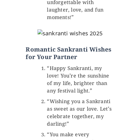
unforgettable with
laughter, love, and fun
moments!”
Romantic Sankranti Wishes
for Your Partner
“Happy Sankranti, my
love! You’re the sunshine
of my life, brighter than
any festival light.”
“Wishing you a Sankranti
as sweet as our love. Let’s
celebrate together, my
darling!”
“You make every