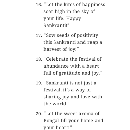
“Let the kites of happiness
soar high in the sky of
your life. Happy
Sankranti!”
“Sow seeds of positivity
this Sankranti and reap a
harvest of joy!”
“Celebrate the festival of
abundance with a heart
full of gratitude and joy.”
“Sankranti is not just a
festival; it’s a way of
sharing joy and love with
the world.”
“Let the sweet aroma of
Pongal fill your home and
your heart!”