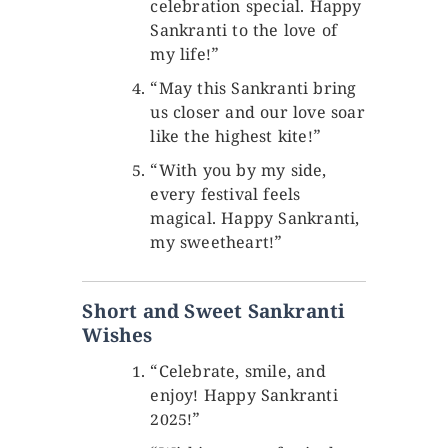
celebration special. Happy
Sankranti to the love of
my life!”
“May this Sankranti bring
us closer and our love soar
like the highest kite!”
“With you by my side,
every festival feels
magical. Happy Sankranti,
my sweetheart!”
Short and Sweet Sankranti
Wishes
“Celebrate, smile, and
enjoy! Happy Sankranti
2025!”