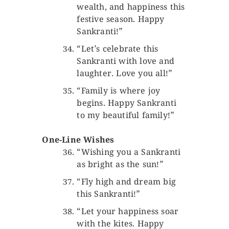
wealth, and happiness this
festive season. Happy
Sankranti!”
“Let’s celebrate this
Sankranti with love and
laughter. Love you all!”
“Family is where joy
begins. Happy Sankranti
to my beautiful family!”
One-Line Wishes
“Wishing you a Sankranti
as bright as the sun!”
“Fly high and dream big
this Sankranti!”
“Let your happiness soar
with the kites. Happy