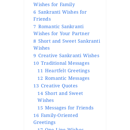
Wishes for Family
6
Sankranti Wishes for
Friends
7
Romantic Sankranti
Wishes for Your Partner
8
Short and Sweet Sankranti
Wishes
9
Creative Sankranti Wishes
10
Traditional Messages
11
Heartfelt Greetings
12
Romantic Messages
13
Creative Quotes
14
Short and Sweet
Wishes
15
Messages for Friends
16
Family-Oriented
Greetings