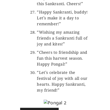
this Sankranti. Cheers!”
“Happy Sankranti, buddy!
Let’s make it a day to
remember!”
“Wishing my amazing
friends a Sankranti full of
joy and kites!”
“Cheers to friendship and
fun this harvest season.
Happy Pongal!”
“Let’s celebrate the
festival of joy with all our
hearts. Happy Sankranti,
my friend!”