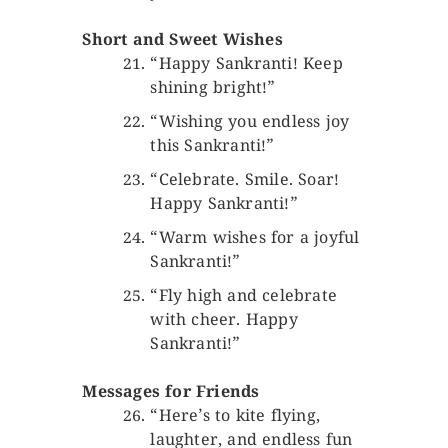
Short and Sweet Wishes
“Happy Sankranti! Keep
shining bright!”
“Wishing you endless joy
this Sankranti!”
“Celebrate. Smile. Soar!
Happy Sankranti!”
“Warm wishes for a joyful
Sankranti!”
“Fly high and celebrate
with cheer. Happy
Sankranti!”
Messages for Friends
“Here’s to kite flying,
laughter, and endless fun