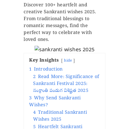
Discover 100+ heartfelt and
creative Sankranti wishes 2025.
From traditional blessings to
romantic messages, find the
perfect way to celebrate with
loved ones.
Key Insights
hide
1
Introduction
2
Read More: Significance of
Sankranti Festival 2025:
సంక్రాంతి పండుగ విశిష్టత 2025
3
Why Send Sankranti
Wishes?
4
Traditional Sankranti
Wishes 2025
5
Heartfelt Sankranti