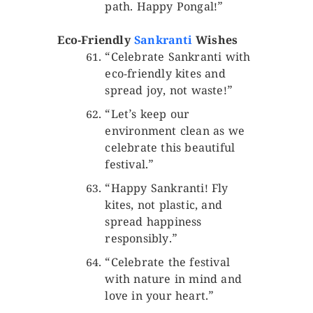
path. Happy Pongal!”
Eco-Friendly
Sankranti
Wishes
“Celebrate Sankranti with
eco-friendly kites and
spread joy, not waste!”
“Let’s keep our
environment clean as we
celebrate this beautiful
festival.”
“Happy Sankranti! Fly
kites, not plastic, and
spread happiness
responsibly.”
“Celebrate the festival
with nature in mind and
love in your heart.”