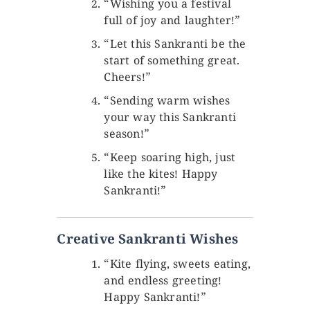
“Wishing you a festival
full of joy and laughter!”
“Let this Sankranti be the
start of something great.
Cheers!”
“Sending warm wishes
your way this Sankranti
season!”
“Keep soaring high, just
like the kites! Happy
Sankranti!”
Creative Sankranti Wishes
“Kite flying, sweets eating,
and endless greeting!
Happy Sankranti!”