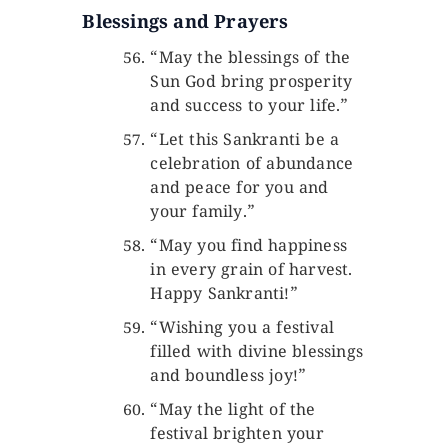
Blessings and Prayers
“May the blessings of the
Sun God bring prosperity
and success to your life.”
“Let this Sankranti be a
celebration of abundance
and peace for you and
your family.”
“May you find happiness
in every grain of harvest.
Happy Sankranti!”
“Wishing you a festival
filled with divine blessings
and boundless joy!”
“May the light of the
festival brighten your