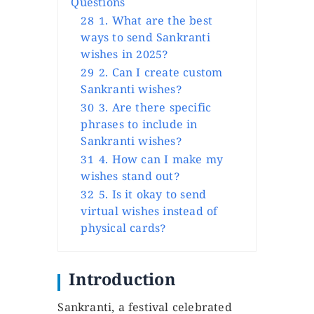
Questions
28
1. What are the best
ways to send Sankranti
wishes in 2025?
29
2. Can I create custom
Sankranti wishes?
30
3. Are there specific
phrases to include in
Sankranti wishes?
31
4. How can I make my
wishes stand out?
32
5. Is it okay to send
virtual wishes instead of
physical cards?
Introduction
Sankranti, a festival celebrated