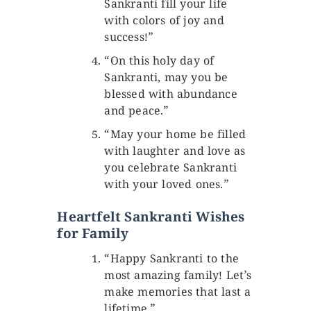
Sankranti fill your life
with colors of joy and
success!”
“On this holy day of
Sankranti, may you be
blessed with abundance
and peace.”
“May your home be filled
with laughter and love as
you celebrate Sankranti
with your loved ones.”
Heartfelt Sankranti Wishes
for Family
“Happy Sankranti to the
most amazing family! Let’s
make memories that last a
lifetime.”