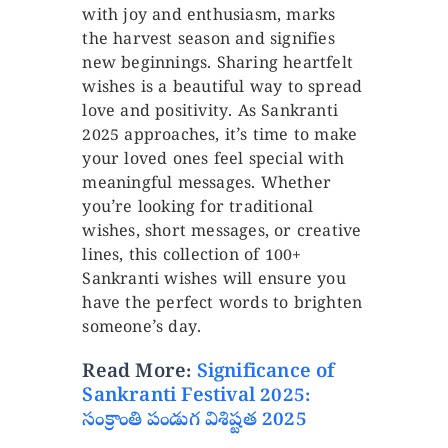
with joy and enthusiasm, marks
the harvest season and signifies
new beginnings. Sharing heartfelt
wishes is a beautiful way to spread
love and positivity. As Sankranti
2025 approaches, it’s time to make
your loved ones feel special with
meaningful messages. Whether
you’re looking for traditional
wishes, short messages, or creative
lines, this collection of 100+
Sankranti wishes will ensure you
have the perfect words to brighten
someone’s day.
Read More:
Significance of
Sankranti Festival 2025:
సంక్రాంతి పండుగ విశిష్టత 2025