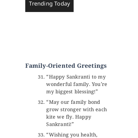
Trending Today
Family-Oriented Greetings
“Happy Sankranti to my
wonderful family. You’re
my biggest blessing!”
“May our family bond
grow stronger with each
kite we fly. Happy
Sankranti!”
“Wishing you health,