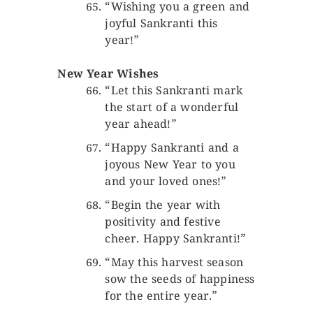
“Wishing you a green and
joyful Sankranti this
year!”
New Year Wishes
“Let this Sankranti mark
the start of a wonderful
year ahead!”
“Happy Sankranti and a
joyous New Year to you
and your loved ones!”
“Begin the year with
positivity and festive
cheer. Happy Sankranti!”
“May this harvest season
sow the seeds of happiness
for the entire year.”