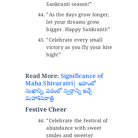
Sankranti season!”
“As the days grow longer,
let your dreams grow
bigger. Happy Sankranti!”
“Celebrate every small
victory as you fly your kite
high!”
Read More:
Significance of
Maha Shivaratri| ఇహంలో
సుఖాన్ని, పరంలో స్వర్గాన్ని ఇచ్చే
మహాశివరాత్రి
Festive Cheer
“Celebrate the festival of
abundance with sweet
smiles and sweeter