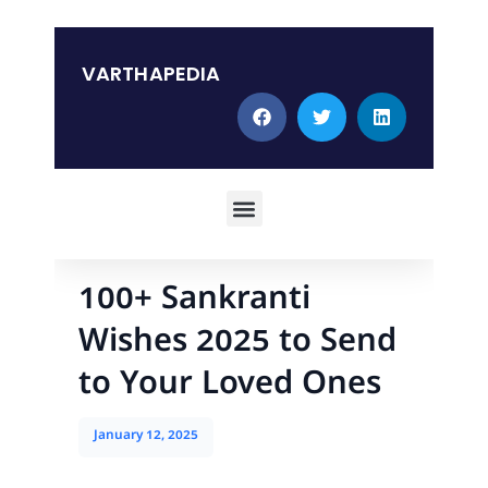
Skip
to
content
VARTHAPEDIA
Menu
100+ Sankranti
Wishes 2025 to Send
to Your Loved Ones
January 12, 2025