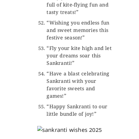
full of kite-flying fun and
tasty treats!”
“Wishing you endless fun
and sweet memories this
festive season!”
“Fly your kite high and let
your dreams soar this
Sankranti!”
“Have a blast celebrating
Sankranti with your
favorite sweets and
games!”
“Happy Sankranti to our
little bundle of joy!”