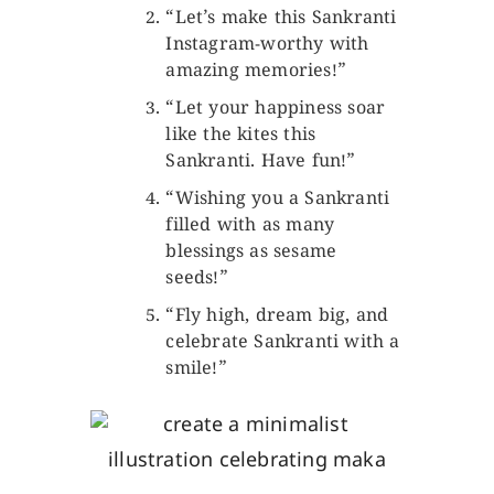
“Let’s make this Sankranti
Instagram-worthy with
amazing memories!”
“Let your happiness soar
like the kites this
Sankranti. Have fun!”
“Wishing you a Sankranti
filled with as many
blessings as sesame
seeds!”
“Fly high, dream big, and
celebrate Sankranti with a
smile!”