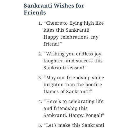
Sankranti Wishes for
Friends
“Cheers to flying high like
kites this Sankranti!
Happy celebrations, my
friend!”
“Wishing you endless joy,
laughter, and success this
Sankranti season!”
“May our friendship shine
brighter than the bonfire
flames of Sankranti!”
“Here’s to celebrating life
and friendship this
Sankranti. Happy Pongal!”
“Let’s make this Sankranti