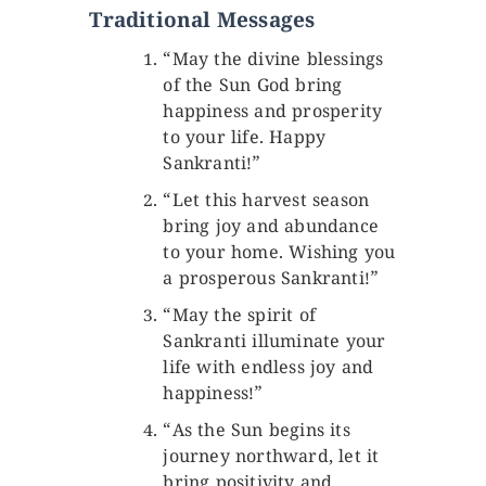
Traditional Messages
“May the divine blessings
of the Sun God bring
happiness and prosperity
to your life. Happy
Sankranti!”
“Let this harvest season
bring joy and abundance
to your home. Wishing you
a prosperous Sankranti!”
“May the spirit of
Sankranti illuminate your
life with endless joy and
happiness!”
“As the Sun begins its
journey northward, let it
bring positivity and