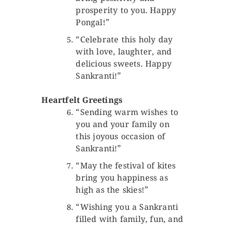
prosperity to you. Happy
Pongal!”
“Celebrate this holy day
with love, laughter, and
delicious sweets. Happy
Sankranti!”
Heartfelt Greetings
“Sending warm wishes to
you and your family on
this joyous occasion of
Sankranti!”
“May the festival of kites
bring you happiness as
high as the skies!”
“Wishing you a Sankranti
filled with family, fun, and