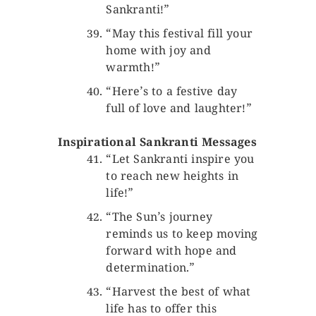
Sankranti!”
“May this festival fill your
home with joy and
warmth!”
“Here’s to a festive day
full of love and laughter!”
Inspirational Sankranti Messages
“Let Sankranti inspire you
to reach new heights in
life!”
“The Sun’s journey
reminds us to keep moving
forward with hope and
determination.”
“Harvest the best of what
life has to offer this