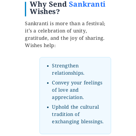
Why Send
Sankranti
Wishes?
Sankranti is more than a festival;
it’s a celebration of unity,
gratitude, and the joy of sharing.
Wishes help:
Strengthen
relationships.
Convey your feelings
of love and
appreciation.
Uphold the cultural
tradition of
exchanging blessings.