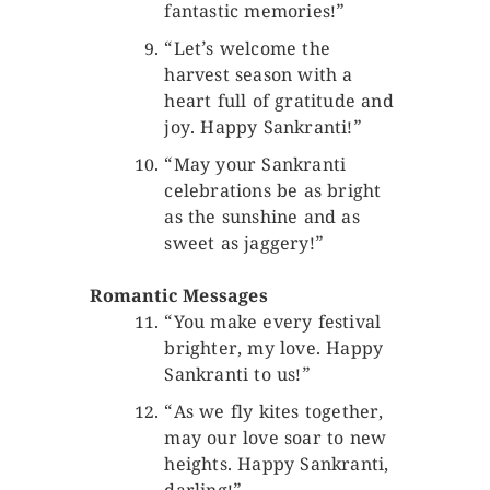
fantastic memories!”
“Let’s welcome the
harvest season with a
heart full of gratitude and
joy. Happy Sankranti!”
“May your Sankranti
celebrations be as bright
as the sunshine and as
sweet as jaggery!”
Romantic Messages
“You make every festival
brighter, my love. Happy
Sankranti to us!”
“As we fly kites together,
may our love soar to new
heights. Happy Sankranti,