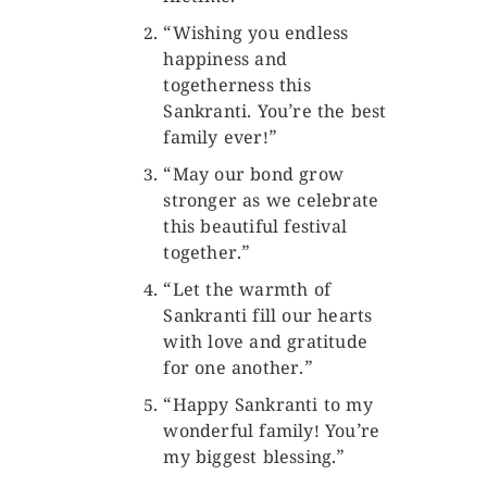
“Wishing you endless
happiness and
togetherness this
Sankranti. You’re the best
family ever!”
“May our bond grow
stronger as we celebrate
this beautiful festival
together.”
“Let the warmth of
Sankranti fill our hearts
with love and gratitude
for one another.”
“Happy Sankranti to my
wonderful family! You’re
my biggest blessing.”